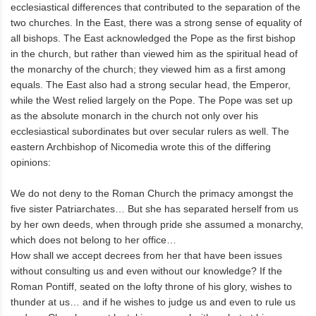
ecclesiastical differences that contributed to the separation of the
two churches. In the East, there was a strong sense of equality of
all bishops. The East acknowledged the Pope as the first bishop
in the church, but rather than viewed him as the spiritual head of
the monarchy of the church; they viewed him as a first among
equals. The East also had a strong secular head, the Emperor,
while the West relied largely on the Pope. The Pope was set up
as the absolute monarch in the church not only over his
ecclesiastical subordinates but over secular rulers as well. The
eastern Archbishop of Nicomedia wrote this of the differing
opinions:
We do not deny to the Roman Church the primacy amongst the
five sister Patriarchates… But she has separated herself from us
by her own deeds, when through pride she assumed a monarchy,
which does not belong to her office…
How shall we accept decrees from her that have been issues
without consulting us and even without our knowledge? If the
Roman Pontiff, seated on the lofty throne of his glory, wishes to
thunder at us… and if he wishes to judge us and even to rule us