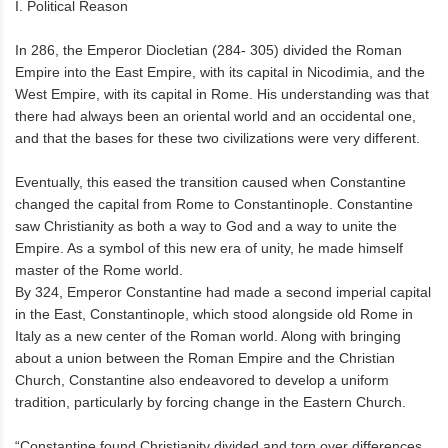
I. Political Reason
In 286, the Emperor Diocletian (284- 305) divided the Roman
Empire into the East Empire, with its capital in Nicodimia, and the
West Empire, with its capital in Rome. His understanding was that
there had always been an oriental world and an occidental one,
and that the bases for these two civilizations were very different.
Eventually, this eased the transition caused when Constantine
changed the capital from Rome to Constantinople. Constantine
saw Christianity as both a way to God and a way to unite the
Empire. As a symbol of this new era of unity, he made himself
master of the Rome world.
By 324, Emperor Constantine had made a second imperial capital
in the East, Constantinople, which stood alongside old Rome in
Italy as a new center of the Roman world. Along with bringing
about a union between the Roman Empire and the Christian
Church, Constantine also endeavored to develop a uniform
tradition, particularly by forcing change in the Eastern Church.
“Constantine found Christianity divided and torn over differences