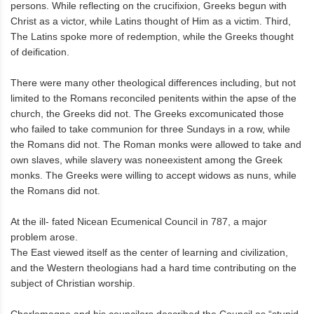
persons. While reflecting on the crucifixion, Greeks begun with
Christ as a victor, while Latins thought of Him as a victim. Third,
The Latins spoke more of redemption, while the Greeks thought
of deification.
There were many other theological differences including, but not
limited to the Romans reconciled penitents within the apse of the
church, the Greeks did not. The Greeks excomunicated those
who failed to take communion for three Sundays in a row, while
the Romans did not. The Roman monks were allowed to take and
own slaves, while slavery was noneexistent among the Greek
monks. The Greeks were willing to accept widows as nuns, while
the Romans did not.
At the ill- fated Nicean Ecumenical Council in 787, a major
problem arose.
The East viewed itself as the center of learning and civilization,
and the Western theologians had a hard time contributing on the
subject of Christian worship.