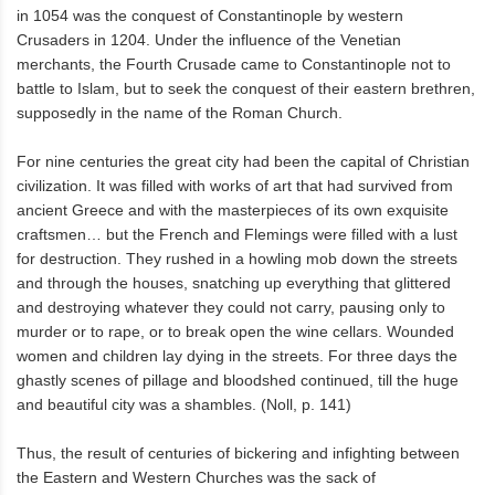
in 1054 was the conquest of Constantinople by western
Crusaders in 1204. Under the influence of the Venetian
merchants, the Fourth Crusade came to Constantinople not to
battle to Islam, but to seek the conquest of their eastern brethren,
supposedly in the name of the Roman Church.
For nine centuries the great city had been the capital of Christian
civilization. It was filled with works of art that had survived from
ancient Greece and with the masterpieces of its own exquisite
craftsmen… but the French and Flemings were filled with a lust
for destruction. They rushed in a howling mob down the streets
and through the houses, snatching up everything that glittered
and destroying whatever they could not carry, pausing only to
murder or to rape, or to break open the wine cellars. Wounded
women and children lay dying in the streets. For three days the
ghastly scenes of pillage and bloodshed continued, till the huge
and beautiful city was a shambles. (Noll, p. 141)
Thus, the result of centuries of bickering and infighting between
the Eastern and Western Churches was the sack of