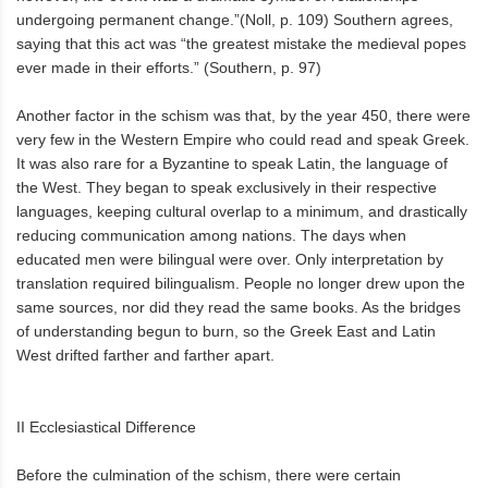
undergoing permanent change.”(Noll, p. 109) Southern agrees,
saying that this act was “the greatest mistake the medieval popes
ever made in their efforts.” (Southern, p. 97)
Another factor in the schism was that, by the year 450, there were
very few in the Western Empire who could read and speak Greek.
It was also rare for a Byzantine to speak Latin, the language of
the West. They began to speak exclusively in their respective
languages, keeping cultural overlap to a minimum, and drastically
reducing communication among nations. The days when
educated men were bilingual were over. Only interpretation by
translation required bilingualism. People no longer drew upon the
same sources, nor did they read the same books. As the bridges
of understanding begun to burn, so the Greek East and Latin
West drifted farther and farther apart.
II Ecclesiastical Difference
Before the culmination of the schism, there were certain