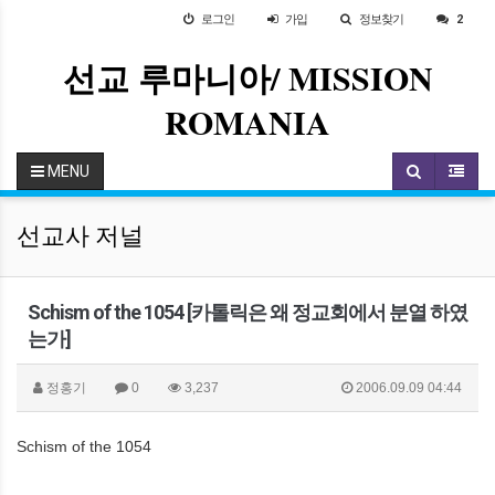
로그인
가입
정보찾기
2
선교 루마니아/ MISSION
ROMANIA
MENU
선교사 저널
Schism of the 1054 [카톨릭은 왜 정교회에서 분열 하였
는가]
정홍기
0
3,237
2006.09.09 04:44
Schism of the 1054