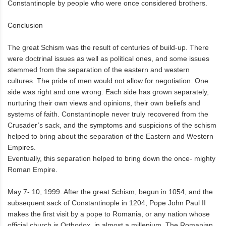
Constantinople by people who were once considered brothers.
Conclusion
The great Schism was the result of centuries of build-up. There
were doctrinal issues as well as political ones, and some issues
stemmed from the separation of the eastern and western
cultures. The pride of men would not allow for negotiation. One
side was right and one wrong. Each side has grown separately,
nurturing their own views and opinions, their own beliefs and
systems of faith. Constantinople never truly recovered from the
Crusader’s sack, and the symptoms and suspicions of the schism
helped to bring about the separation of the Eastern and Western
Empires.
Eventually, this separation helped to bring down the once- mighty
Roman Empire.
May 7- 10, 1999. After the great Schism, begun in 1054, and the
subsequent sack of Constantinople in 1204, Pope John Paul II
makes the first visit by a pope to Romania, or any nation whose
official church is Orthodox, in almost a millenium. The Romanian