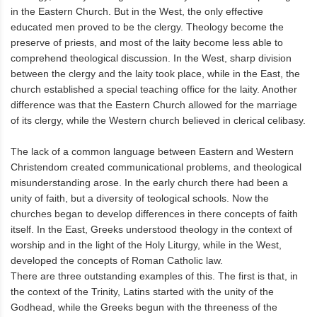
in the Eastern Church. But in the West, the only effective
educated men proved to be the clergy. Theology become the
preserve of priests, and most of the laity become less able to
comprehend theological discussion. In the West, sharp division
between the clergy and the laity took place, while in the East, the
church established a special teaching office for the laity. Another
difference was that the Eastern Church allowed for the marriage
of its clergy, while the Western church believed in clerical celibasy.
The lack of a common language between Eastern and Western
Christendom created communicational problems, and theological
misunderstanding arose. In the early church there had been a
unity of faith, but a diversity of teological schools. Now the
churches began to develop differences in there concepts of faith
itself. In the East, Greeks understood theology in the context of
worship and in the light of the Holy Liturgy, while in the West,
developed the concepts of Roman Catholic law.
There are three outstanding examples of this. The first is that, in
the context of the Trinity, Latins started with the unity of the
Godhead, while the Greeks begun with the threeness of the