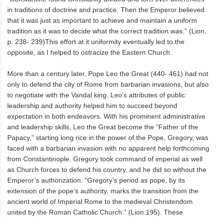
in traditions of doctrine and practice. Then the Emperor believed
that it was just as important to achieve and maintain a uniform
tradition as it was to decide what the correct tradition was.” (Lion,
p. 238- 239)This effort at it uniformity eventually led to the
opposite, as I helped to ostracize the Eastern Church.
More than a century later, Pope Leo the Great (440- 461) had not
only to defend the city of Rome from barbarian invasions, but also
to negotiate with the Vandal king. Leo’s attributes of public
leadership and authority helped him to succeed beyond
expectation in both endeavors. With his prominent administrative
and leadership skills, Leo the Great become the “Father of the
Papacy,” starting long rice in the power of the Pope, Gregory, was
faced with a barbarian invasion with no apparent help forthcoming
from Constantinople. Gregory took command of imperial as well
as Church forces to defend his country, and he did so without the
Emperor’s authorization. “Gregory’s period as pope, by its
extension of the pope’s authority, marks the transition from the
ancient world of Imperial Rome to the medieval Christendom
united by the Roman Catholic Church.” (Lion:195). These