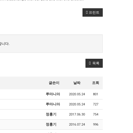
프린트
합니다.
목록
글쓴이
날짜
조회
루마니아
2020.05.24
801
루마니아
2020.05.24
727
정홍기
2017.06.30
754
정홍기
2016.07.24
996