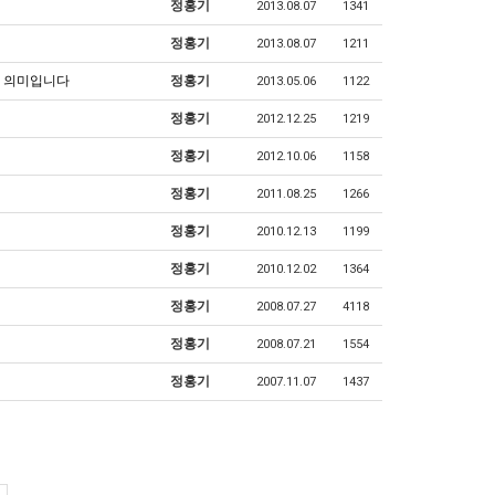
정홍기
2013.08.07
1341
정홍기
2013.08.07
1211
는 의미입니다
정홍기
2013.05.06
1122
정홍기
2012.12.25
1219
정홍기
2012.10.06
1158
정홍기
2011.08.25
1266
정홍기
2010.12.13
1199
정홍기
2010.12.02
1364
정홍기
2008.07.27
4118
정홍기
2008.07.21
1554
정홍기
2007.11.07
1437