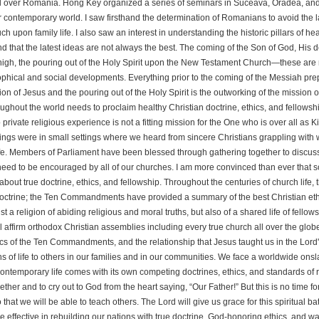
l over Romania. Hong Key organized a series of seminars in Suceava, Oradea, and Clu
r contemporary world. I saw firsthand the determination of Romanians to avoid the l
ch upon family life. I also saw an interest in understanding the historic pillars of hea
d that the latest ideas are not always the best. The coming of the Son of God, His d
high, the pouring out of the Holy Spirit upon the New Testament Church—these are
phical and social developments. Everything prior to the coming of the Messiah prepare
ion of Jesus and the pouring out of the Holy Spirit is the outworking of the mission
ughout the world needs to proclaim healthy Christian doctrine, ethics, and fellowshi
to private religious experience is not a fitting mission for the One who is over all as
ngs were in small settings where we heard from sincere Christians grappling with 
ife. Members of Parliament have been blessed through gathering together to discuss
eed to be encouraged by all of our churches. I am more convinced than ever that s
about true doctrine, ethics, and fellowship. Throughout the centuries of church lif
octrine; the Ten Commandments have provided a summary of the best Christian ethic
ust a religion of abiding religious and moral truths, but also of a shared life of fel
ll affirm orthodox Christian assemblies including every true church all over the glo
cs of the Ten Commandments, and the relationship that Jesus taught us in the Lord'
hs of life to others in our families and in our communities. We face a worldwide onsla
ontemporary life comes with its own competing doctrines, ethics, and standards of r
ether and to cry out to God from the heart saying, “Our Father!” But this is no time f
 that we will be able to teach others. The Lord will give us grace for this spiritual 
 effective in rebuilding our nations with true doctrine, God-honoring ethics, and w