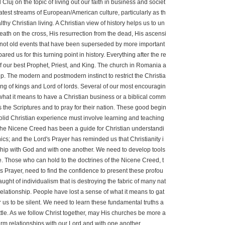
j on the topic of living out our faith in business and societ
atest streams of European/American culture, particularly as th
lthy Christian living. A Christian view of history helps us to un
eath on the cross, His resurrection from the dead, His ascensi
 not old events that have been superseded by more important
d us for this turning point in history. Everything after the re
 of our best Prophet, Priest, and King. The church in Romania a
p. The modern and postmodern instinct to restrict the Christia
 King of kings and Lord of lords. Several of our most encouragin
what it means to have a Christian business or a biblical comm
 the Scriptures and to pray for their nation. These good begin
olid Christian experience must involve learning and teaching
e, the Nicene Creed has been a guide for Christian understandi
s; and the Lord's Prayer has reminded us that Christianity i
lowship with God and with one another. We need to develop tools
be. Those who can hold to the doctrines of the Nicene Creed, t
s Prayer, need to find the confidence to present these profou
ught of individualism that is destroying the fabric of many nat
elationship. People have lost a sense of what it means to gat
or us to be silent. We need to learn these fundamental truths a
battle. As we follow Christ together, may His churches be more a
arm relationships with our Lord and with one another.