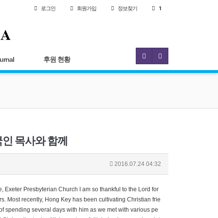
로그인
회원
가입
정보찾기
1
IA
urnal
후원 현황
에 한국인 목사와 함께
2016.07.24 04:32
Exeter Presbyterian Church I am so thankful to the Lord for
. Most recently, Hong Key has been cultivating Christian frie
e of spending several days with him as we met with various pe