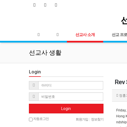
선
선교사 소개
선교 프
선교사 생활
Login
Rev
정홍
Login
Friday
Hong Ke
자동로그인
회원가입
|
정보찾기
ndships