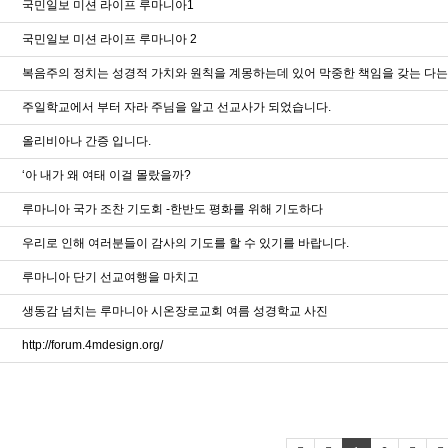
국민일보 미션 라이프 루마니아1
국민일보 미션 라이프 루마니아 2
복음주의 정치는 성경적 가치와 원칙을 계몽하는데 있어 막중한 책임을 갖는 다
주일학교에서 부터 자라 주님을 알고 선교사가 되었습니다.
올리비아나 간증 입니다.
‘아 내가 왜 여태 이걸 몰랐을까?
루마니아 국가 조찬 기도회 -한반도 평화를 위해 기도하다
우리로 인해 여러분들이 감사의 기도를 할 수 있기를 바랍니다.
루마니아 단기 선교여행을 마치고
생동감 넘치는 루마니아 시온장로교회 여름 성경학교 사진
http://forum.4mdesign.org/