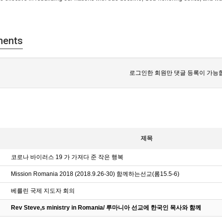
ents
로그인한 회원만 댓글 등록이 가능
제목
코로나 바이러스 19 가 가져다 준 작은 행복
Mission Romania 2018 (2018.9.26-30) 함께하는선교(롬15.5-6)
베를린 국제 지도자 회의
Rev Steve,s ministry in Romania/ 루마니아 선교에 한국인 목사와 함께