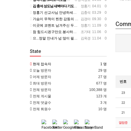
김 충석 성도님 새벽마다 기도하신 다는 소식에 큰 위로를 받습니다. 주님께 대한 사랑이라 생각 됩니다. 주님…
정홍기
04.01 0
정홍기 선교사님 안녕하세요? 저는 수영로교회를 섬기는 김충석성도입니다. 국민은행에 근무하고 있구요. 지난번 …
김충석
03.29 0
가슴이 무척이 찐한 감동의 편지를 읽었습니다. 너무나 서로의 변함 없는 사랑을 본 받길 원합니다. 정말 예전…
김경아
09.30 0
Comm
이곳에 코멘트 남겨주신 두분이 보고 싶군요. 일일히 소식 전하지 못함을 죄송하개 생각합니다.
정홍기
11.09 0
참 힘드시겠구만요.봉사하는 맴버가 욕심을 부린다는거....언제나 그 마음이 변할려나.... 정말 스트레스 많…
조기태
11.06 0
으...정말 인내가 넘 많이 필요하시겠어요... 들어와 보니 넘 좋은데...선교사님 옆에서 얘기 듣고 있는거…
김옥경
11.04 0
State
현재 접속자
1 명
오늘 방문자
29 명
어제 방문자
27 명
번호
최대 방문자
677 명
전체 방문자
100,388 명
23
전체 게시물
123 개
전체 댓글수
3 개
22
전체 회원수
10 명
21
열람중