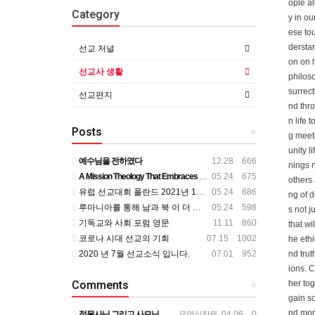
ople al
Category
y in ou
ese tou
derstan
선교 저널
on on 
선교사 생활
philoso
surrect
선교편지
nd thro
n life 
Posts
+
g meeti
unity l
예수님을 전하였다
12.28 666
nings n
A Mission Theology That Embraces All Aspects of Human Life
05.24 675
others 
유럽 선교대회 폴란드 2021년 11월
05.24 686
ng of d
루마니아를 통해 남과 북 이 더 가까이
05.24 598
s not j
기독교와 사회 포럼 영문
11.11 860
that wi
코로나 시대 선교의 기회
07.15 1002
he ethi
2020 년 7월 선교소식 입니다.
07.01 952
nd trut
ions. C
Comments
+
her tog
gain so
nd more
정목사님 그리고 사모님 뵌지가 벌써 2년정도 되는것 같습니다. 그동안도 주님 크신 사랑안에서 평안하시리라 믿…
우영식장로
04.06 0