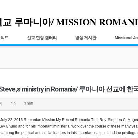
교 루마니아/ MISSION ROMAN
로젝트
선교 현장 갤러리
영상 게시판
Missional Jo
 Steve,s ministry in Romania/ 루마니아 선교
기
0
995
, July 22, 2016 Romanian Mission My Recent Romania Trip, Rev. Stephen C. Magee, 
y Chung and for his important ministerial work over the course of these many years
 among the political and social leaders in this important nation. I had the privileg