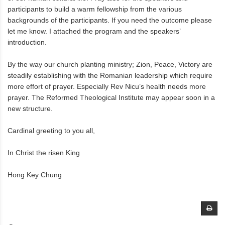
participants to build a warm fellowship from the various
backgrounds of the participants. If you need the outcome please
let me know. I attached the program and the speakers’
introduction.
By the way our church planting ministry; Zion, Peace, Victory are
steadily establishing with the Romanian leadership which require
more effort of prayer. Especially Rev Nicu’s health needs more
prayer. The Reformed Theological Institute may appear soon in a
new structure.
Cardinal greeting to you all,
In Christ the risen King
Hong Key Chung