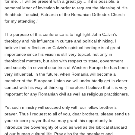
for me… I will be present with a great joy… if it is possible, a
personal letter of invitation in order to request the blessing of His
Beatitude Teoctist, Patriarch of the Romanian Orthodox Church
for my attending.”
The purpose of this conference is to highlight John Calvin's
theology and his influence in culture and political thinking. I
believe that reflection on Calvin's spiritual heritage is of great
importance since his vision is still very topical, not only in
theological matters, but also with respect to state, government
and society. In several countries of Western Europe he has been
very influential. In the future, when Romania will become a
member of the European Union we will undoubtedly get in closer
contact with his way of thinking. Therefore I believe that it is very
important for any Romanian civil as well as religious practitioners.
Yet such ministry will succeed only with our fellow brother’s
prayer. Thus I request to all of you, dear brothers, please send us
your sincere prayer that we may grant this opportunity to
introduce the Sovereignty of God as well as the biblical standard
of our human cultural life. Pray also for the speakers and