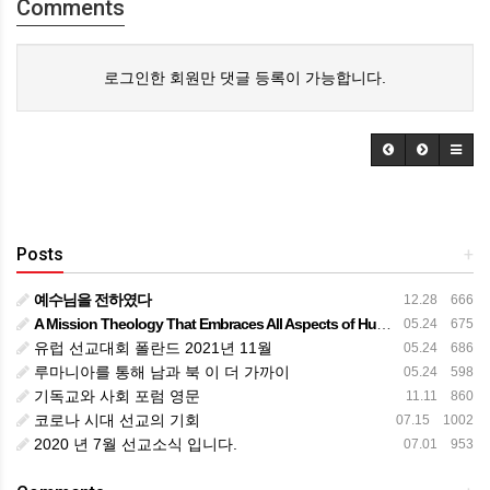
Comments
로그인한 회원만 댓글 등록이 가능합니다.
Posts
+
예수님을 전하였다
12.28 666
A Mission Theology That Embraces All Aspects of Human Life
05.24 675
유럽 선교대회 폴란드 2021년 11월
05.24 686
루마니아를 통해 남과 북 이 더 가까이
05.24 598
기독교와 사회 포럼 영문
11.11 860
코로나 시대 선교의 기회
07.15 1002
2020 년 7월 선교소식 입니다.
07.01 953