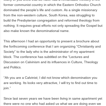
former communist country in which the Eastern Orthodox Church
dominated the people’s life and custom. As a single missionary
from the non-western culture, South Korea, was struggling to
build the Presbyterian congregation and reformed theology from
nothing. It requires great efforts not only spreading the Gospel but
also make known the denominational name.
This afternoon I had an opportunity to present a brochure about
the forthcoming conference that I am organizing “Christianity and
Society” to the lady who is the administrator of my apartment
block. The conference has subtitled on the “Lectures and
Discussion on Calvinism and its influences in Culture, Theology
and Politics.
“Ah you are a Calvinist; I did not know which denomination you
are working. Its looks very attractive, I will try to find out time to
join.”
Since last seven years we have been living in same apartment yet
there were no one who had asked us what we are doing even we