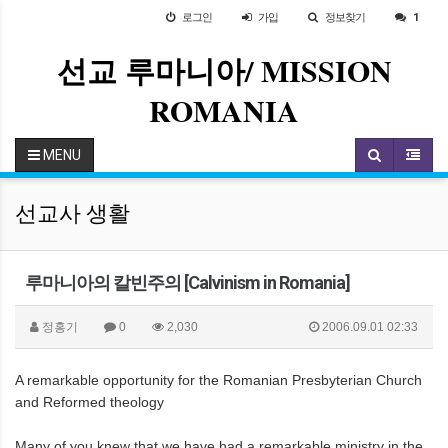
로그인
가입
정보찾기
1
선교 루마니아/ MISSION
ROMANIA
MENU
선교사 생활
루마니아의 칼빈주의 [Calvinism in Romania]
정홍기
0
2,030
2006.09.01 02:33
A remarkable opportunity for the Romanian Presbyterian Church
and Reformed theology
Many of you knew that we have had a remarkable ministry in the