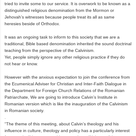
tried to invite some to our service. It is overwork to be known as a
distinguished religious denomination from the Mormon or
Jehovah’s witnesses because people treat its all as same
heresies beside of Orthodox.
It was an ongoing task to inform to this society that we are a
traditional, Bible based denomination inherited the sound doctrinal
teaching from the perspective of the Calvinism.
Yet, people simply ignore any other religious practice if they do
not hear or know.
However with the anxious expectation to join the conference from
the Ecumenical Adviser for Christian and Inter-Faith Dialogue in
the Department for Foreign Church Relations of the Romanian
Patriarchate, We are going to introduce Calvin’s Institute in
Romanian version which is like the inauguration of the Calvinism
in Romanian society.
.
“The theme of this meeting, about Calvin’s theology and his
influence in culture, theology and policy has a particularly interest